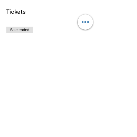
Tickets
Sale ended
Ticket type
Plant Care 101
Price
$30.00
+$0.75 ticket service fee
Share this event