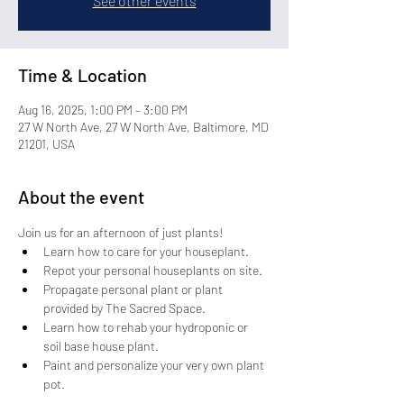
See other events
Time & Location
Aug 16, 2025, 1:00 PM – 3:00 PM
27 W North Ave, 27 W North Ave, Baltimore, MD
21201, USA
About the event
Join us for an afternoon of just plants!
Learn how to care for your houseplant. 
Repot your personal houseplants on site.
Propagate personal plant or plant 
provided by The Sacred Space.
Learn how to rehab your hydroponic or 
soil base house plant.
Paint and personalize your very own plant 
pot.