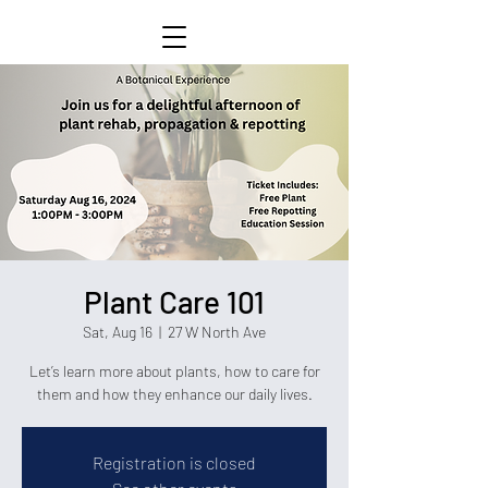
Plant Care 101
Sat, Aug 16
  |  
27 W North Ave
Let’s learn more about plants, how to care for
them and how they enhance our daily lives.
Registration is closed